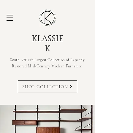
KLASSIE
K
South Africa's Largest Collection of Expertly
Restored Mid-Century Modern
Furniture
SHOP COLLECTION