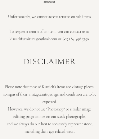
amount.
Unfortunately, we cannot accept returns on sale items.
To request a return of an item, you can contact us at
klassiekfurniture@outlook.com
or (+27)
84 498 3750
DISCLAIMER
Please note that most of Klassiek's items are vintage pieces,
so
signs of their vintage/antique age and condition are to be
expected.
However, we do not use "Photoshop" or similar image
editing programmes on our stock photographs,
and we always do our best to accurately represent stock,
including their age related wear.