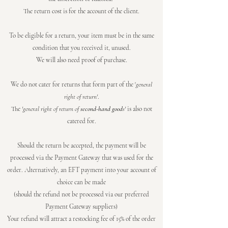
The return cost is for the account of the client.
To be eligible for a return, your item must be in the same
condition that you received it, unused.
We will also need proof of purchase.
We do not cater for returns that form part of the '
general
right of return'
.
The
'general right of return of
second-hand good
s'
is also not
catered for.
Should the return be accepted, the payment will be
processed via the Payment Gateway that was used for the
order. Alternatively, an EFT payment into your account of
choice can be made
(should the refund not be processed via our preferred
Payment Gateway suppliers)
Your refund will attract a restocking fee of 15% of the order