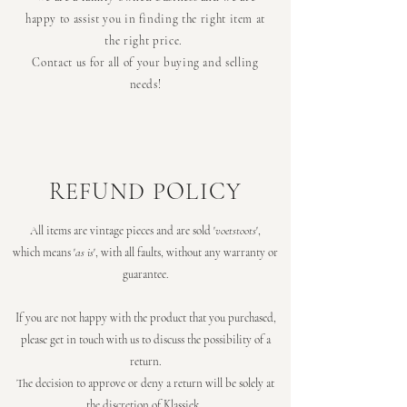
happy to assist you in finding the right item at
the right price.
Contact us for all of your buying and selling
needs!
REFUND POLICY
All items are vintage pieces and are sold '
voetstoots
',
which means '
as is
', with all faults, without any warranty or
guarantee.
If you are not happy with the product that you purchased,
please get in touch with us to discuss the possibility of a
return.
The decision to approve or deny a return will be solely at
the discretion of Klassiek.