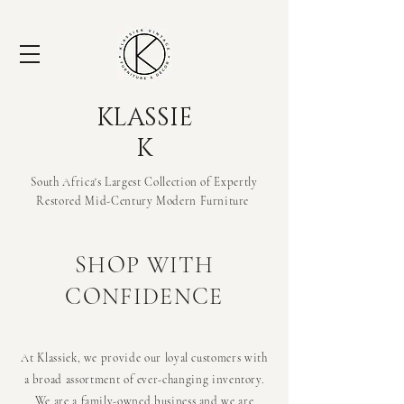
KLASSIE
K
South Africa's Largest Collection of Expertly
Restored Mid-Century Modern
Furniture
SHOP WITH
CONFIDENCE
At Klassiek, we provide our loyal customers with
a broad assortment of ever-changing inventory.
We are a family-owned business and we are