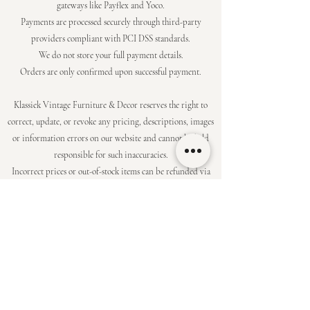
gateways like Payflex and Yoco.
Payments are processed securely through third-party
providers compliant with PCI DSS standards.
We do not store your full payment details.
Orders are only confirmed upon successful payment.
Klassiek Vintage Furniture & Decor reserves the right to
correct, update, or revoke any pricing, descriptions, images
or information errors on our website and cannot be held
responsible for such inaccuracies.
Incorrect prices or out-of-stock items can be refunded via
the original payment method,
or a similar alternative will be offered where possible, at the
discretion of Klassiek.
To the extent permitted by law, Klassiek shall not be liable
for any indirect,
consequential, or special damages arising from your use of
our products or services.