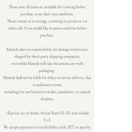
Please note all items are available for viewing before
purchase, to see their true
condition.
Please contact us to arrange a viewing in person or via
video call, if you would like to assess
condition before
purchase.
Klassiek takes no responsibility for damage to furniture
shipped by third-party shipping companies,
even while Klassiek will take the utmost care with
packaging.
Klassiek shall not be liable for delays in service delivery, due
to unforseen events,
including but not limited to strikes, pandemics, or natural
disasters,
All prices are in South African Rand (ZAR) and include
VAT.
We accept payments via credit/debit cards, EFT, or specific