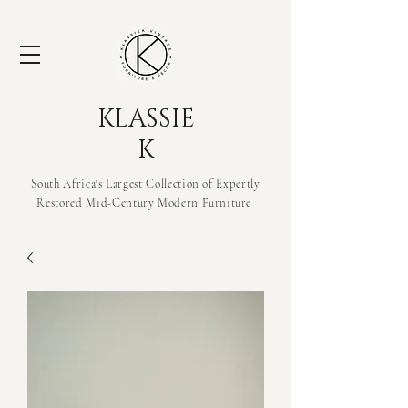
KLASSIE
K
South Africa's Largest Collection of Expertly
Restored Mid-Century Modern
Furniture