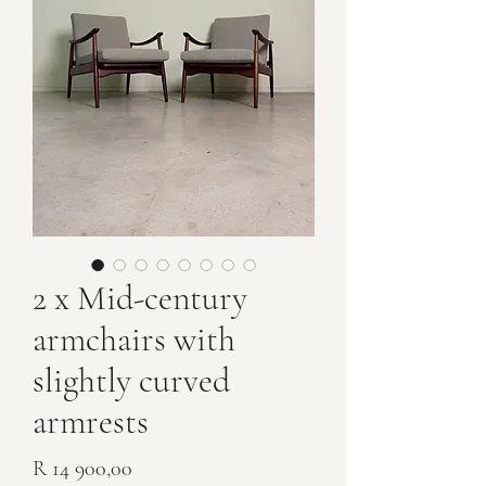
2 x Mid-century
armchairs with
slightly curved
armrests
Price
R 14 900,00