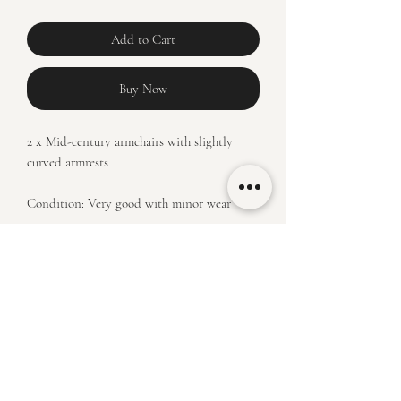
Add to Cart
Buy Now
2 x Mid-century armchairs with slightly
curved armrests
Condition: Very good with minor wear
Price: R14900 for pair
Measurements: H 74 x W 65 x D 80