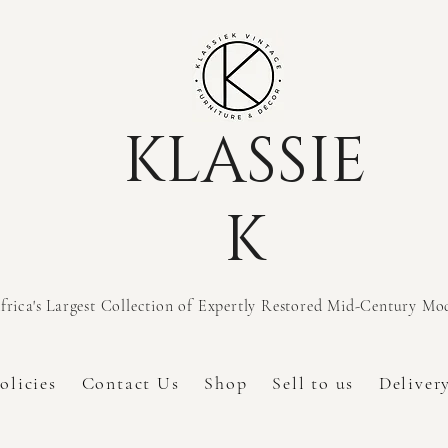
KLASSIE
K
frica's Largest Collection of Expertly Restored Mid-Century M
olicies
Contact Us
Shop
Sell to us
Deliver