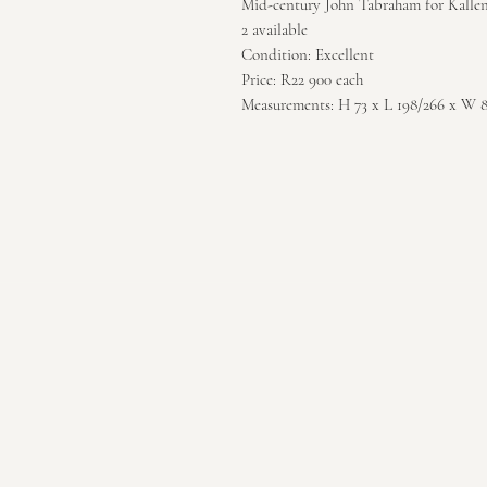
Mid-century John Tabraham for Kallen
2 available
Condition: Excellent
Price: R22 900 each
Measurements: H 73 x L 198/266 x W 8