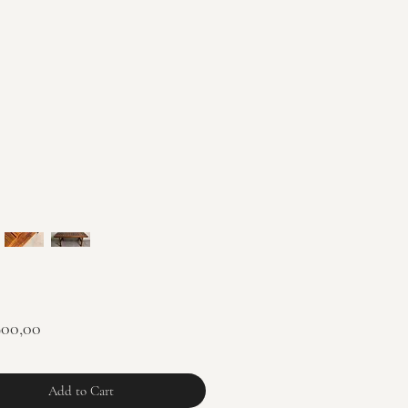
Price
900,00
Add to Cart