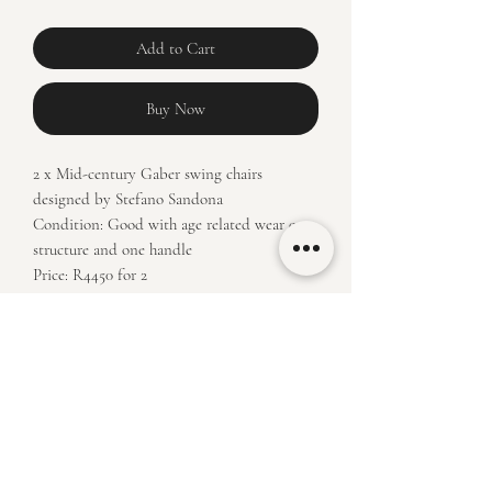
Add to Cart
Buy Now
2 x Mid-century Gaber swing chairs
designed by Stefano Sandona
Condition: Good with age related wear on
structure and one handle
Price: R4450 for 2
Measurements:
Floor to highest point: 72,5/ raised 89,5
Floor to seat height: 59/ raised 77
Seat depth: 34