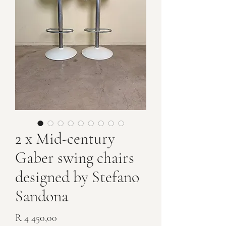
2 x Mid-century
Gaber swing chairs
designed by Stefano
Sandona
Price
R 4 450,00