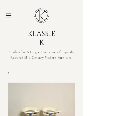
KLASSIE
K
South Africa's Largest Collection of Expertly
Restored Mid-Century Modern
Furniture