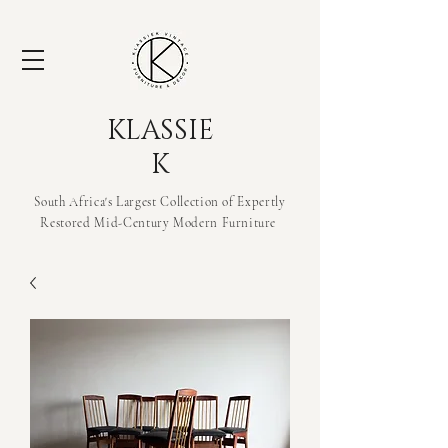
KLASSIE
K
South Africa's Largest Collection of Expertly
Restored Mid-Century Modern
Furniture