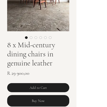
8 x Mid-century
dining chairs in
genuine leather
Price
R 29 900,00
Add to Cart
Buy Now