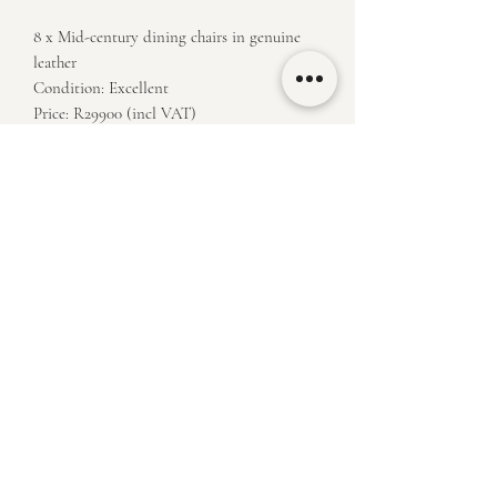
8 x Mid-century dining chairs in genuine
leather
Condition: Excellent
Price: R29900 (incl VAT)
Measurements: H 47/93 x W 42 x D 44
klassiekfurniture@outlook.com
(+27)
84 498 3750
60 Owl St, Joostenberg Vlakte, Cape Town, 7405
​Viewings on Saturdays until 2pm or by appointment during the week
Terms and Conditons Apply