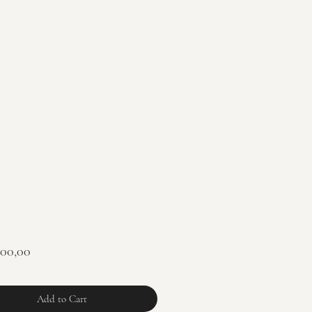
Price
900,00
Add to Cart