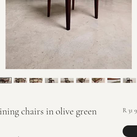
ning chairs in olive green
R 31 