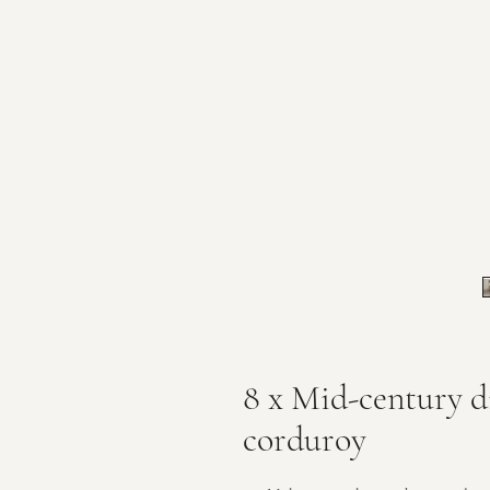
8 x Mid-century di
corduroy