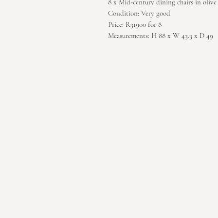
8 x Mid-century dining chairs in olive
Condition: Very good
Price: R31900 for 8
Measurements: H 88 x W 43.3 x D 49