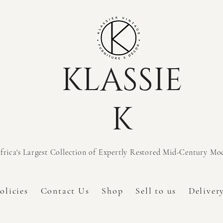
KLASSIE
K
frica's Largest Collection of Expertly Restored Mid-Century M
olicies
Contact Us
Shop
Sell to us
Deliver