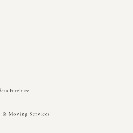
odern
Furniture
y & Moving Services