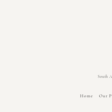
South A
Home
Our P