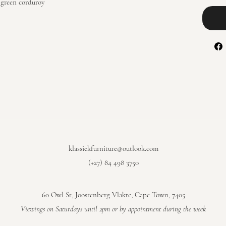
 green corduroy
klassiekfurniture@outlook.com
(+27) 84 498 3750
60 Owl St, Joostenberg Vlakte, Cape Town, 7405
​Viewings on Saturdays until 2pm or by appointment during the week