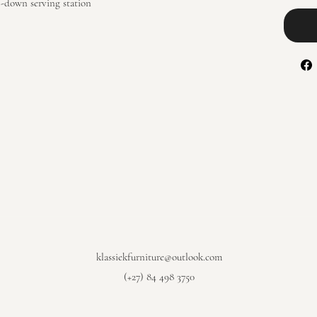
-down serving station
klassiekfurniture@outlook.com
(+27) 84 498 3750