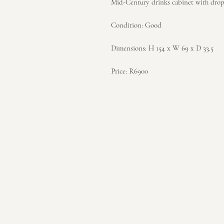
Mid-Century drinks cabinet with drop
Condition: Good
Dimensions: H 154 x W 69 x D 33.5
Price: R6900