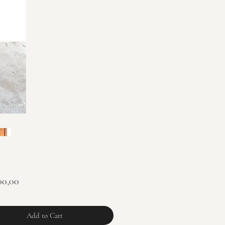
Price
00,00
Add to Cart