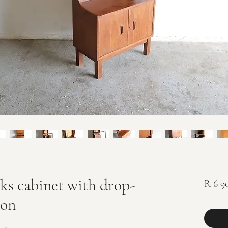
s cabinet with drop-
R 6 9
ion