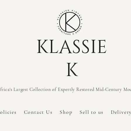
KLASSIE
K
frica's Largest Collection of Expertly Restored Mid-Century M
olicies
Contact Us
Shop
Sell to us
Deliver