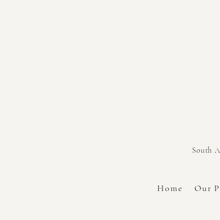
South A
Home
Our P