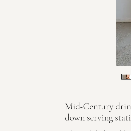
Mid-Century drink
down serving stat