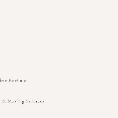
odern
Furniture
y & Moving Services