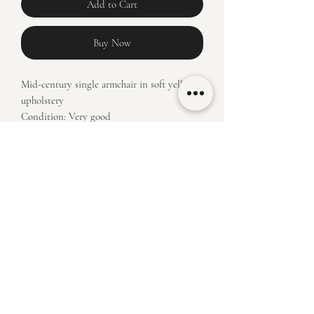
Add to Cart
Buy Now
Mid-century single armchair in soft yellow
upholstery
Condition: Very good
Price: R6450
Measurements: H 82 x L 63 x W64
klassiekfurniture@outlook.com
(+27)
84 498 3750