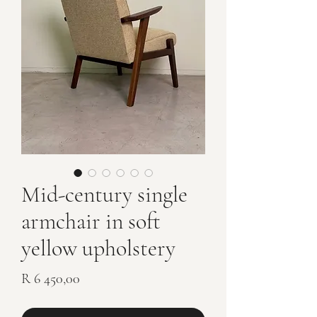
Mid-century single
armchair in soft
yellow upholstery
Price
R 6 450,00