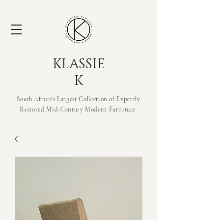
KLASSIE
K
South Africa's Largest Collection of Expertly
Restored Mid-Century Modern
Furniture